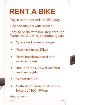
RENT A BIKE
Pay in person or online: 150,-/day.
3-speed bicycel with basket
Easy to pedal with low step-through 
frame and 3 low maintenance gears
Spacious basket storage
Rear rack (max 25kg)
Front handbrake and rear 
coaster brake
Includes lock, as well as front 
and rear lights
Wheel size: 28"
Suitable for individuals with a 
height of 160-190cm
First name
*