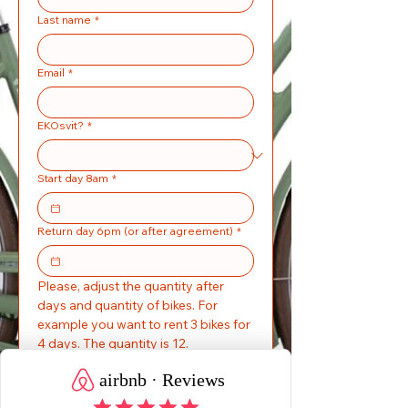
Last name
*
Email
*
EKOsvit?
*
Start day 8am
*
Return day 6pm (or after agreement)
*
Please, adjust the quantity after 
days and quantity of bikes. For 
example you want to rent 3 bikes for 
4 days. The quantity is 12. 
bicykle
150 kr