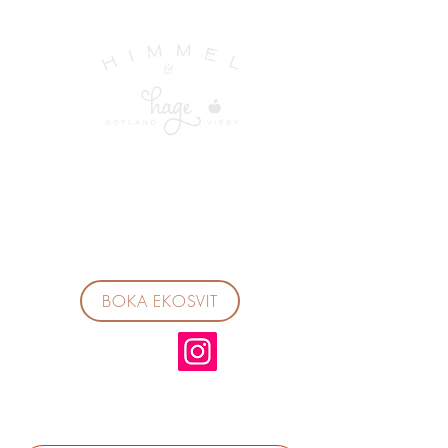
BOKA EKOSVIT