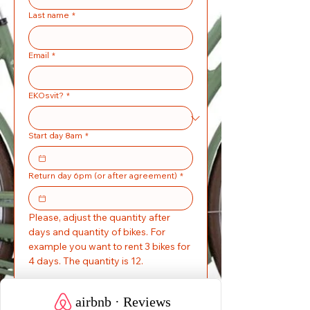
Last name
*
Email
*
EKOsvit?
*
Start day 8am
*
Return day 6pm (or after agreement)
*
Please, adjust the quantity after 
days and quantity of bikes. For 
example you want to rent 3 bikes for 
4 days. The quantity is 12. 
bicykle
150 SEK