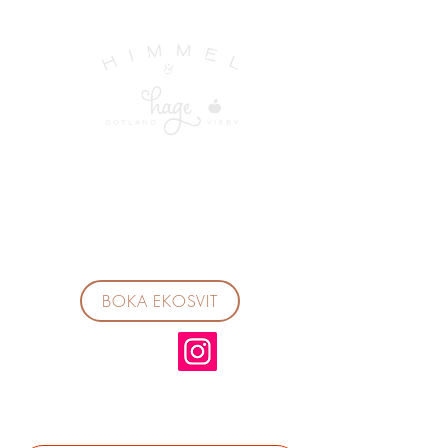
BOKA EKOSVIT