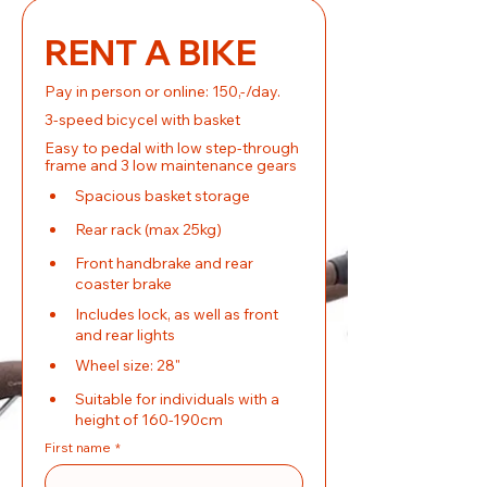
RENT A BIKE
Pay in person or online: 150,-/day.
3-speed bicycel with basket
Easy to pedal with low step-through 
frame and 3 low maintenance gears
Spacious basket storage
Rear rack (max 25kg)
Front handbrake and rear 
coaster brake
Includes lock, as well as front 
and rear lights
Wheel size: 28"
Suitable for individuals with a 
height of 160-190cm
First name
*